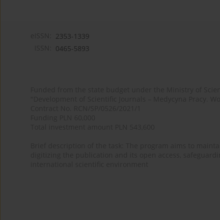
eISSN:
2353-1339
ISSN:
0465-5893
Funded from the state budget under the Ministry of Sci
"Development of Scientific Journals – Medycyna Pracy. Wo
Contract No. RCN/SP/0526/2021/1
Funding PLN 60,000
Total investment amount PLN 543,600
Brief description of the task: The program aims to maintai
digitizing the publication and its open access, safeguarding
international scientific environment