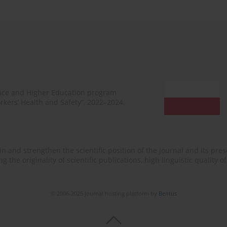
ence and Higher Education program
rkers’ Health and Safety”, 2022–2024.
n and strengthen the scientific position of the journal and its prese
 the originality of scientific publications, high linguistic quality 
© 2006-2026 Journal hosting platform by
Bentus