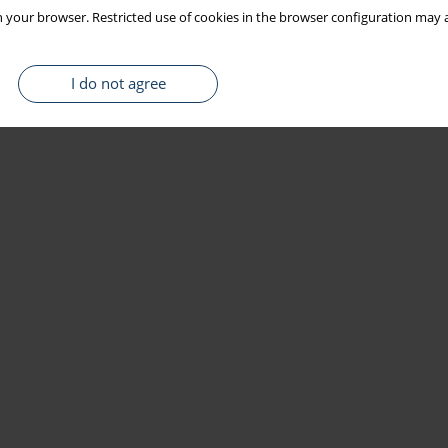
 your browser. Restricted use of cookies in the browser configuration may a
I do not agree