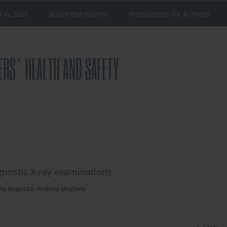
d in 2025
About the Journal
Instructions for Authors
gnostic X-ray examinations
ra Bogucka
,
Andrzej Magiera