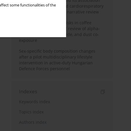
Occupational burnout and its association
ffect some functionalities of the
with physical activity and cardiorespiratory
fitness among nurses: a narrative review
Synergistic respiratory risks in coffee
processing: a systematic review of alpha-
diketone, carbon monoxide, and dust co-
exposure
Sex-specific body composition changes
after a pilot multidisciplinary lifestyle
intervention in active-duty Hungarian
Defence Forces personnel
Indexes
Keywords index
Topics index
Authors index