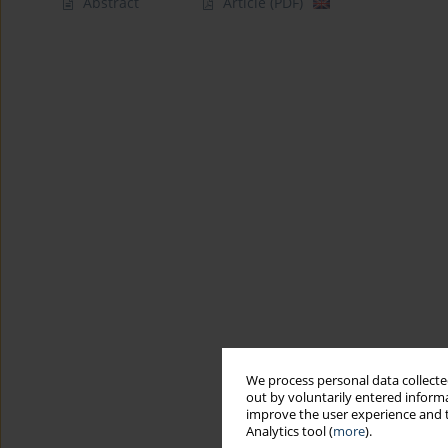
Abstract
Article
(PDF)
We process personal data collected
out by voluntarily entered informa
improve the user experience and t
Analytics tool (
more
).