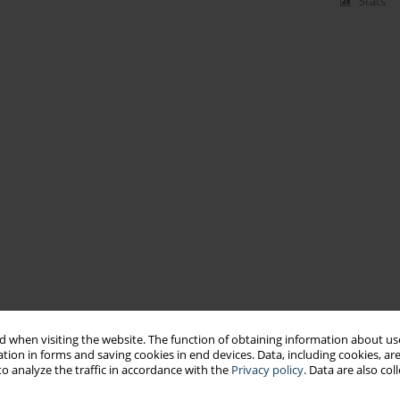
Stats
 when visiting the website. The function of obtaining information about use
tion in forms and saving cookies in end devices. Data, including cookies, are
o analyze the traffic in accordance with the
Privacy policy
. Data are also co