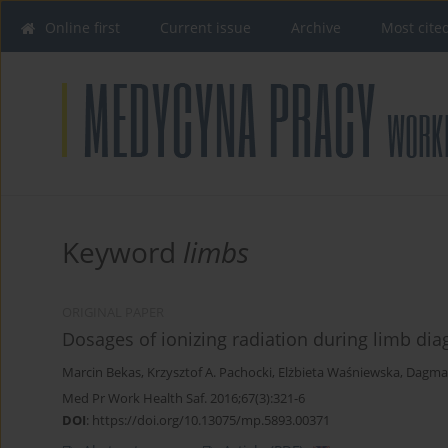
Online first
Current issue
Archive
Most cite
Keyword
limbs
ORIGINAL PAPER
Dosages of ionizing radiation during limb dia
Marcin Bekas
,
Krzysztof A. Pachocki
,
Elżbieta Waśniewska
,
Dagma
Med Pr Work Health Saf. 2016;67(3):321-6
DOI
:
https://doi.org/10.13075/mp.5893.00371