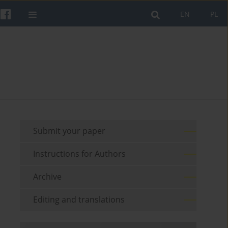
EN
PL
Submit your paper
Instructions for Authors
Archive
Editing and translations