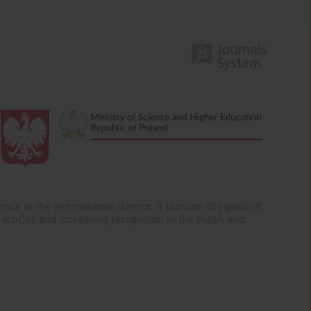
nce in the international science. It pursues the goals of:
of articles and increasing recognition in the Polish and