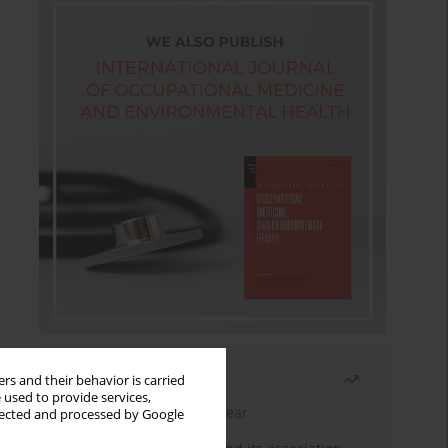
Most read
rs and their behavior is carried
 used to provide services,
Latest issue
Month
Year
llected and processed by Google