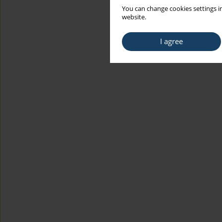
You can change cookies settings in
website.
I agree