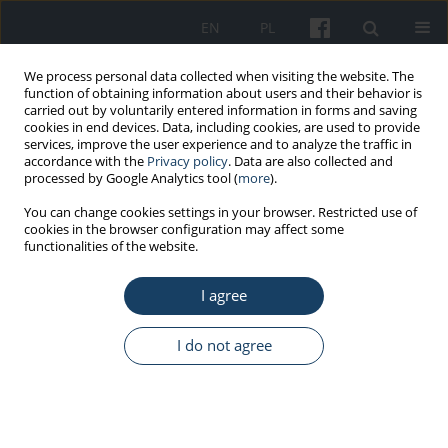
EN
PL
We process personal data collected when visiting the website. The
function of obtaining information about users and their behavior is
carried out by voluntarily entered information in forms and saving
cookies in end devices. Data, including cookies, are used to provide
services, improve the user experience and to analyze the traffic in
accordance with the
Privacy policy
. Data are also collected and
processed by Google Analytics tool (
more
).
Keyword
intentional use of
You can change cookies settings in your browser. Restricted use of
cookies in the browser configuration may affect some
biological agents
functionalities of the website.
ORIGINAL PAPER
I agree
Harmful biological agents intentionally used in
enterprises in Poland based on the National
I do not agree
Register of Biological Agents
Anna Kozajda
,
Karolina Jeżak
Med Pr Work Health Saf. 2021;72(2):131-43
DOI
:
https://doi.org/10.13075/mp.5893.01065