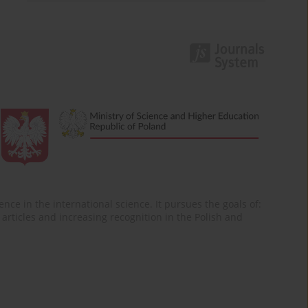
nce in the international science. It pursues the goals of:
of articles and increasing recognition in the Polish and