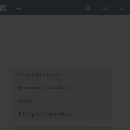
EN
PL
Submit your paper
Instructions for Authors
Archive
Editing and translations