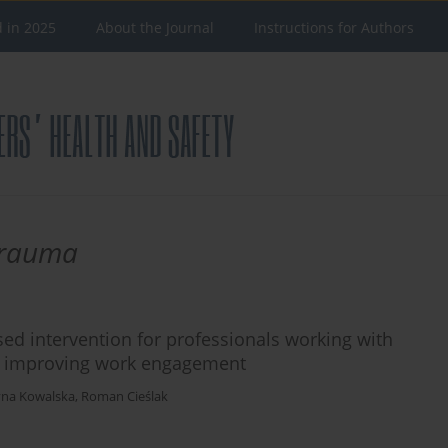
d in 2025
About the Journal
Instructions for Authors
 trauma
sed intervention for professionals working with
nd improving work engagement
na Kowalska
,
Roman Cieślak