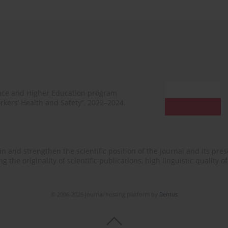
ence and Higher Education program
rkers’ Health and Safety”, 2022–2024.
n and strengthen the scientific position of the journal and its prese
 the originality of scientific publications, high linguistic quality 
© 2006-2026 Journal hosting platform by
Bentus