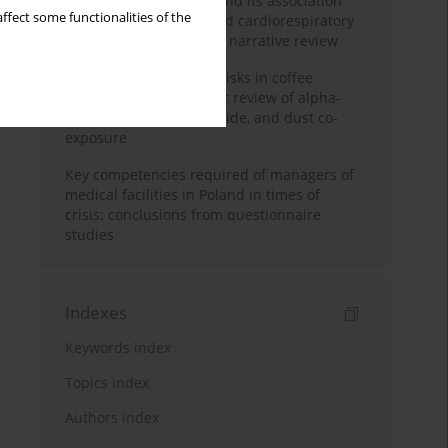
Occupational burnout and its association
ffect some functionalities of the
with physical activity and cardiorespiratory
fitness among nurses: a narrative review
Synergistic respiratory risks in coffee
processing: a systematic review of alpha-
diketone, carbon monoxide, and dust co-
exposure
Key competencies required of managers of
medical facilities in Poland in times of
crisis: conclusions from questionnaire
studies
Indexes
Keywords index
Topics index
Authors index