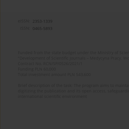
eISSN:
2353-1339
ISSN:
0465-5893
Funded from the state budget under the Ministry of Sci
"Development of Scientific Journals – Medycyna Pracy. Wo
Contract No. RCN/SP/0526/2021/1
Funding PLN 60,000
Total investment amount PLN 543,600
Brief description of the task: The program aims to maintai
digitizing the publication and its open access, safeguarding
international scientific environment