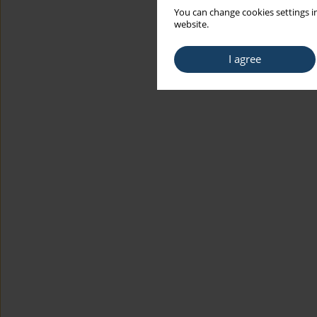
You can change cookies settings in
website.
I agree