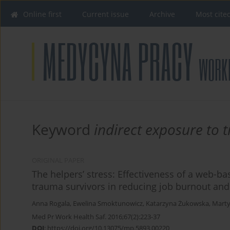
Online first
Current issue
Archive
Most cite
Keyword
indirect exposure to
ORIGINAL PAPER
The helpers’ stress: Effectiveness of a web-ba
trauma survivors in reducing job burnout a
Anna Rogala
,
Ewelina Smoktunowicz
,
Katarzyna Żukowska
,
Marty
Med Pr Work Health Saf. 2016;67(2):223-37
DOI
:
https://doi.org/10.13075/mp.5893.00220