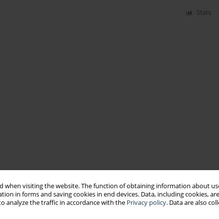
Stats
 when visiting the website. The function of obtaining information about use
tion in forms and saving cookies in end devices. Data, including cookies, are
o analyze the traffic in accordance with the
Privacy policy
. Data are also co