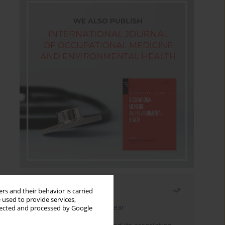
Most read
rs and their behavior is carried
 used to provide services,
Latest issue
Month
Year
llected and processed by Google