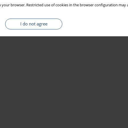
 your browser. Restricted use of cookies in the browser configuration may a
I do not agree