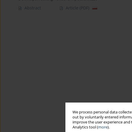
Abstract
Article
(PDF)
We process personal data collected
out by voluntarily entered informa
improve the user experience and t
Analytics tool (
more
).