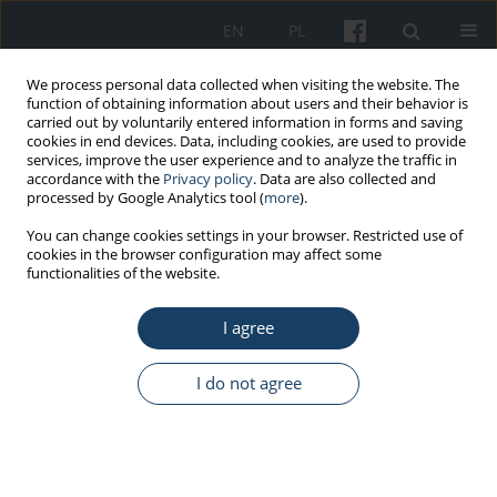
EN
PL
We process personal data collected when visiting the website. The
function of obtaining information about users and their behavior is
carried out by voluntarily entered information in forms and saving
cookies in end devices. Data, including cookies, are used to provide
services, improve the user experience and to analyze the traffic in
accordance with the
Privacy policy
. Data are also collected and
processed by Google Analytics tool (
more
).
Keyword
hepatitis B
You can change cookies settings in your browser. Restricted use of
cookies in the browser configuration may affect some
functionalities of the website.
ORIGINAL PAPER
I agree
Justification for screening programs for early
detection of HBV infections
I do not agree
Małgorzata Leźnicka
,
Krzysztof Gierlotka
,
Tomasz Prycel
Med Pr Work Health Saf. 2014;65(6):777-84
DOI
:
https://doi.org/10.13075/mp.5893.00069
Stats