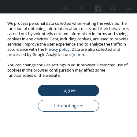
EN
PL
We process personal data collected when visiting the website. The
function of obtaining information about users and their behavior is
carried out by voluntarily entered information in forms and saving
cookies in end devices. Data, including cookies, are used to provide
services, improve the user experience and to analyze the traffic in
accordance with the
Privacy policy
. Data are also collected and
processed by Google Analytics tool (
more
).
Keyword
healthy lifestyle
You can change cookies settings in your browser. Restricted use of
cookies in the browser configuration may affect some
functionalities of the website.
ORIGINAL PAPER
Workers’ view on the preventive needs for
I agree
civilization diseases’ in prophylactic care taken
on employees
I do not agree
Agnieszka Lipińska-Ojrzanowska
,
Jadwiga Magnuska
,
Dominika
Świerczyńska-Machura
,
Jolanta Walusiak-Skorupa
,
Andrzej
Marcinkiewicz
,
Marta Wiszniewska
Med Pr Work Health Saf. 2019;70(4):425-33
DOI
:
https://doi.org/10.13075/mp.5893.00821