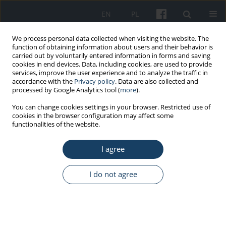
EN
PL
We process personal data collected when visiting the website. The
function of obtaining information about users and their behavior is
carried out by voluntarily entered information in forms and saving
cookies in end devices. Data, including cookies, are used to provide
services, improve the user experience and to analyze the traffic in
accordance with the
Privacy policy
. Data are also collected and
processed by Google Analytics tool (
more
).
Keyword
healthcare workforce
You can change cookies settings in your browser. Restricted use of
cookies in the browser configuration may affect some
functionalities of the website.
REVIEW PAPER
I agree
Hybrid use of the building as a
method supporting epidemic safety
I do not agree
Rafał Janowicz
,
Wacław Szarejko
,
Marta Koperska-Kośmicka
,
Agnieszka
Gębczyńska-Janowicz
Med Pr Work Health Saf. 2024;75(3):269-78
DOI
:
https://doi.org/10.13075/mp.5893.01520
Stats