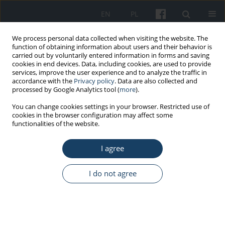
EN
PL
We process personal data collected when visiting the website. The
function of obtaining information about users and their behavior is
carried out by voluntarily entered information in forms and saving
cookies in end devices. Data, including cookies, are used to provide
services, improve the user experience and to analyze the traffic in
accordance with the
Privacy policy
. Data are also collected and
processed by Google Analytics tool (
more
).
Keyword
health information
You can change cookies settings in your browser. Restricted use of
cookies in the browser configuration may affect some
literacy
functionalities of the website.
I agree
ORIGINAL PAPER
How do Polish workers respond to the
I do not agree
information concerning health-oriented lifestyle?
Elżbieta Korzeniowska
,
Krzysztof Puchalski
Med Pr Work Health Saf. 2017;68(4):525-43
DOI
:
https://doi.org/10.13075/mp.5893.00517