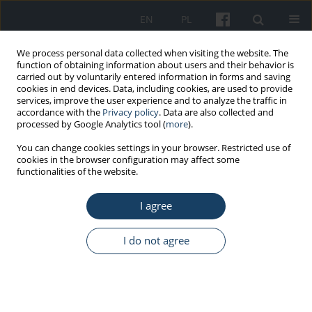
EN
PL
We process personal data collected when visiting the website. The
function of obtaining information about users and their behavior is
carried out by voluntarily entered information in forms and saving
cookies in end devices. Data, including cookies, are used to provide
services, improve the user experience and to analyze the traffic in
accordance with the
Privacy policy
. Data are also collected and
processed by Google Analytics tool (
more
).
Keyword
health information
You can change cookies settings in your browser. Restricted use of
cookies in the browser configuration may affect some
exchange
functionalities of the website.
I agree
ORIGINAL PAPER
Toxicological consultation data management
I do not agree
system based on experience of Pomeranian
Center of Toxicology
Piotr Maciej Kabata
,
Wojciech Waldman
,
Jacek Sein Anand
Med Pr Work Health Saf. 2015;66(5):635-44