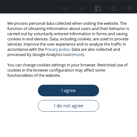
EN
PL
We process personal data collected when visiting the website. The
function of obtaining information about users and their behavior is
carried out by voluntarily entered information in forms and saving
cookies in end devices. Data, including cookies, are used to provide
services, improve the user experience and to analyze the traffic in
accordance with the
Privacy policy
. Data are also collected and
processed by Google Analytics tool (
more
).
Keyword
exhaustion
You can change cookies settings in your browser. Restricted use of
cookies in the browser configuration may affect some
functionalities of the website.
ORIGINAL PAPER
The relationships between recovery and teachers'
I agree
exhaustion and performance: mediational role of
work-related self-efficacy
I do not agree
Łukasz Baka
,
Łukasz Kapica
,
Elżbieta Łastowiecka-Moras
Med Pr Work Health Saf. 2024;75(2):143-58
DOI
:
https://doi.org/10.13075/mp.5893.01482
Stats