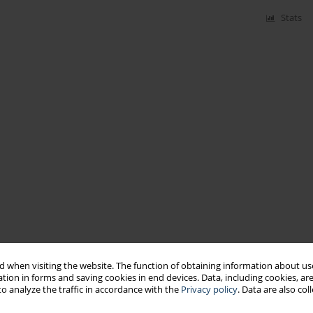
Stats
 when visiting the website. The function of obtaining information about use
tion in forms and saving cookies in end devices. Data, including cookies, are
o analyze the traffic in accordance with the
Privacy policy
. Data are also co