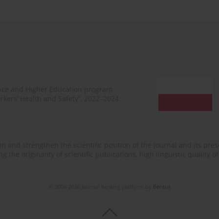
ence and Higher Education program
rkers’ Health and Safety”, 2022–2024.
n and strengthen the scientific position of the journal and its prese
 the originality of scientific publications, high linguistic quality 
© 2006-2026 Journal hosting platform by
Bentus