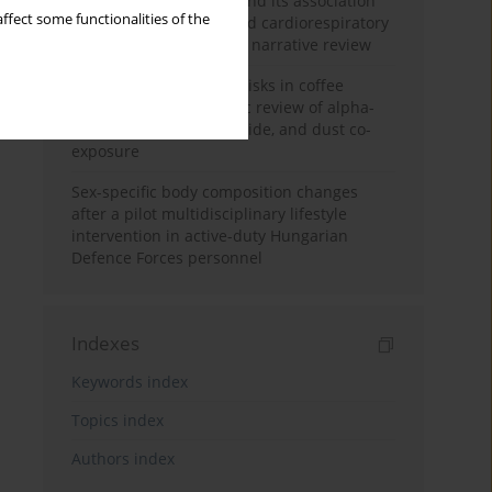
Occupational burnout and its association
ffect some functionalities of the
with physical activity and cardiorespiratory
fitness among nurses: a narrative review
Synergistic respiratory risks in coffee
processing: a systematic review of alpha-
diketone, carbon monoxide, and dust co-
exposure
Sex-specific body composition changes
after a pilot multidisciplinary lifestyle
intervention in active-duty Hungarian
Defence Forces personnel
Indexes
Keywords index
Topics index
Authors index