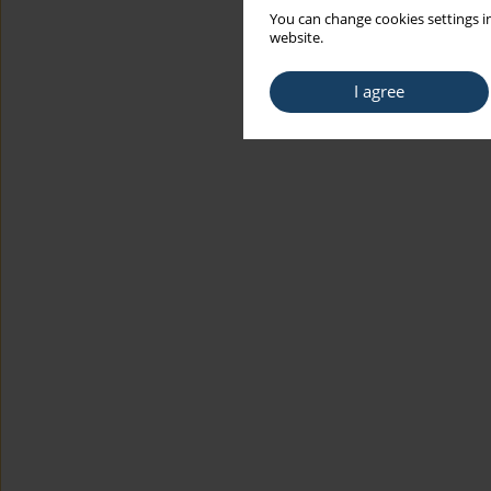
You can change cookies settings in
website.
I agree