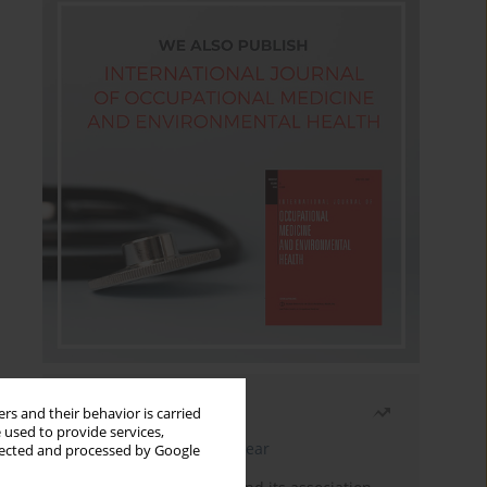
Most read
rs and their behavior is carried
 used to provide services,
Latest issue
Month
Year
llected and processed by Google