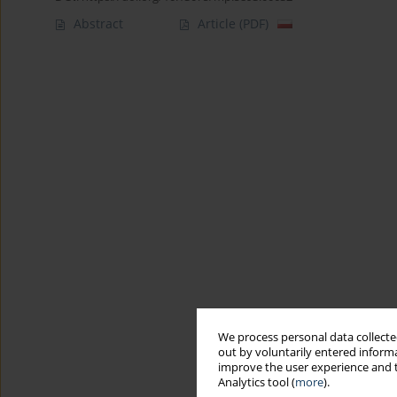
Abstract
Article
(PDF)
We process personal data collected
out by voluntarily entered informa
improve the user experience and t
Analytics tool (
more
).