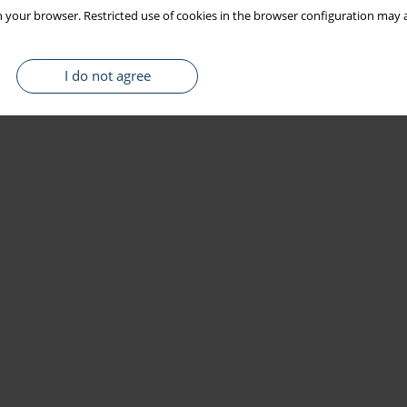
 your browser. Restricted use of cookies in the browser configuration may a
I do not agree