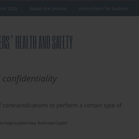
d in 2025
About the Journal
Instructions for Authors
 confidentiality
 contraindications to perform a certain type of
ta Regina Jabłońska
,
Radosław Zajdel