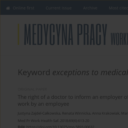
Online first
Current issue
Archive
Most cite
Keyword
exceptions to medical
ORIGINAL PAPER
The right of a doctor to inform an employer of
work by an employee
Justyna Zajdel-Całkowska
,
Renata Winnicka
,
Anna Krakowiak
,
Mar
Med Pr Work Health Saf. 2018;69(6):613-20
DOI
:
https://doi.org/10.13075/mp.5893.00632