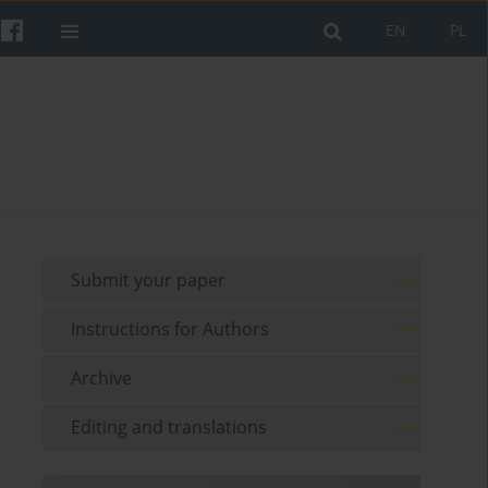
EN
PL
Submit your paper
Instructions for Authors
Archive
Editing and translations