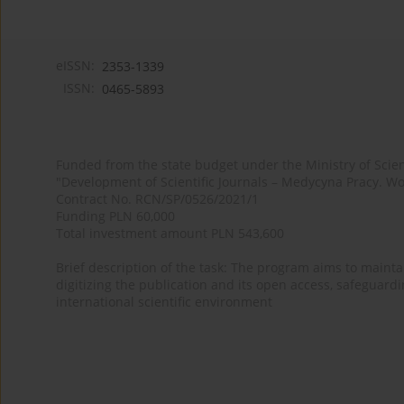
eISSN:
2353-1339
ISSN:
0465-5893
Funded from the state budget under the Ministry of Sci
"Development of Scientific Journals – Medycyna Pracy. Wo
Contract No. RCN/SP/0526/2021/1
Funding PLN 60,000
Total investment amount PLN 543,600
Brief description of the task: The program aims to maintai
digitizing the publication and its open access, safeguarding
international scientific environment