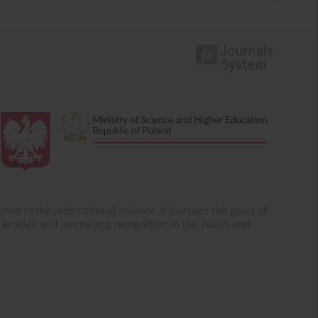
nce in the international science. It pursues the goals of:
of articles and increasing recognition in the Polish and