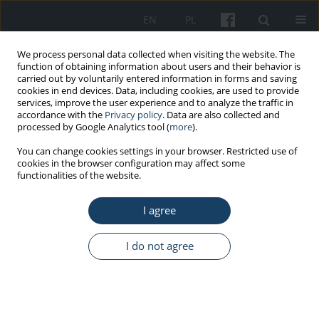
EN
PL
We process personal data collected when visiting the website. The
function of obtaining information about users and their behavior is
carried out by voluntarily entered information in forms and saving
cookies in end devices. Data, including cookies, are used to provide
services, improve the user experience and to analyze the traffic in
accordance with the
Privacy policy
. Data are also collected and
processed by Google Analytics tool (
more
).
Keyword
erratum
You can change cookies settings in your browser. Restricted use of
cookies in the browser configuration may affect some
functionalities of the website.
OTHERS
I agree
Erratum to Wrzesień “Calibration of
thermoluminescent detectors in H
p
(0.07) units by
137
using an X-ray tube and a
Cs source” (Med Pr.
I do not agree
2019;70(6):669–73)
Małgorzata Wrzesień
Med Pr Work Health Saf. 2020;71(3):398