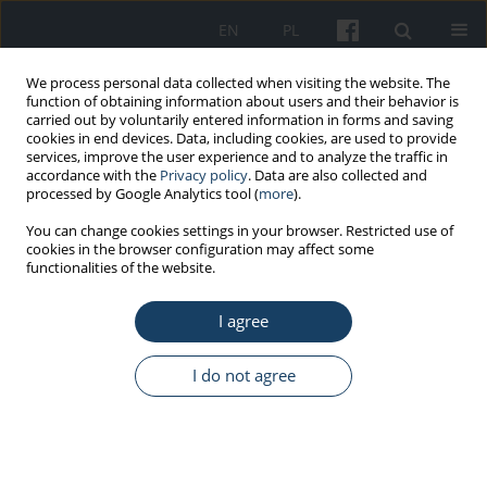
EN
PL
We process personal data collected when visiting the website. The
function of obtaining information about users and their behavior is
carried out by voluntarily entered information in forms and saving
cookies in end devices. Data, including cookies, are used to provide
services, improve the user experience and to analyze the traffic in
accordance with the
Privacy policy
. Data are also collected and
processed by Google Analytics tool (
more
).
Keyword
emotion regulation
You can change cookies settings in your browser. Restricted use of
cookies in the browser configuration may affect some
functionalities of the website.
ORIGINAL PAPER
The reciprocal relationship between occupational
I agree
burnout, emotional labor and work engagement
in healthcare specialists
I do not agree
Maciej Załuski
,
Marta Makara-Studzińska
Med Pr Work Health Saf. 2019;70(6):711-22
DOI
:
https://doi.org/10.13075/mp.5893.00868
Stats