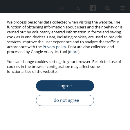
EN
PL
We process personal data collected when visiting the website. The
function of obtaining information about users and their behavior is
carried out by voluntarily entered information in forms and saving
cookies in end devices. Data, including cookies, are used to provide
services, improve the user experience and to analyze the traffic in
accordance with the
Privacy policy
. Data are also collected and
processed by Google Analytics tool (
more
).
Keyword
effectiveness of health
You can change cookies settings in your browser. Restricted use of
cookies in the browser configuration may affect some
promotion
functionalities of the website.
I agree
REVIEW PAPER
Workplace health promotion as a tool for
I do not agree
reducing the consequences of ageing of the
working population
Eliza Goszczyńska
Med Pr Work Health Saf. 2019;70(5):617-31