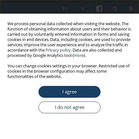
EN
PL
We process personal data collected when visiting the website. The
function of obtaining information about users and their behavior is
carried out by voluntarily entered information in forms and saving
cookies in end devices. Data, including cookies, are used to provide
services, improve the user experience and to analyze the traffic in
accordance with the
Privacy policy
. Data are also collected and
processed by Google Analytics tool (
more
).
Keyword
eating behaviors
You can change cookies settings in your browser. Restricted use of
cookies in the browser configuration may affect some
functionalities of the website.
ORIGINAL PAPER
I agree
Disordered eating, amenorrhea, and substance
use and misuse among professional ballet
dancers: Preliminary analysis
I do not agree
Mia Peric
,
Natasa Zenic
,
Damir Sekulic
,
Miran Kondric
,
Petra Zaletel
Med Pr Work Health Saf. 2016;67(1):21-7
DOI
:
https://doi.org/10.13075/mp.5893.00294