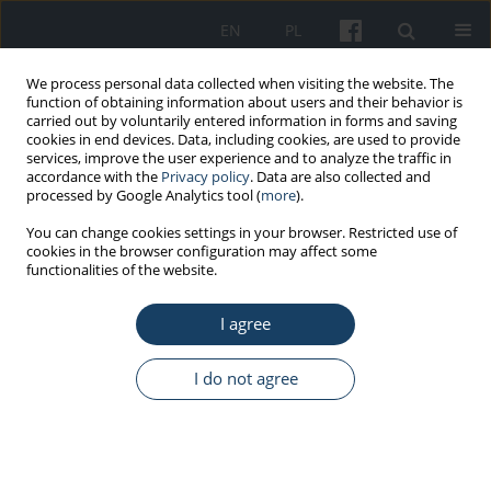
EN
PL
We process personal data collected when visiting the website. The
function of obtaining information about users and their behavior is
carried out by voluntarily entered information in forms and saving
cookies in end devices. Data, including cookies, are used to provide
services, improve the user experience and to analyze the traffic in
accordance with the
Privacy policy
. Data are also collected and
processed by Google Analytics tool (
more
).
Keyword
disabled employee
You can change cookies settings in your browser. Restricted use of
cookies in the browser configuration may affect some
functionalities of the website.
REVIEW PAPER
I agree
Good practice in occupational health services:
Prophylactic care and occupational activation of
people with disabilities due to respiratory
I do not agree
diseases
Marta Wiszniewska
,
Diana Tymoszuk
,
Agnieszka Lipińska-
Ojrzanowska
,
Ewa Wągrowska-Koski
,
Jolanta Walusiak-Skorupa
Med Pr Work Health Saf. 2013;64(3):427-38