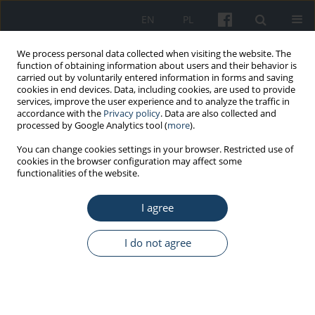
EN
PL
We process personal data collected when visiting the website. The
function of obtaining information about users and their behavior is
carried out by voluntarily entered information in forms and saving
cookies in end devices. Data, including cookies, are used to provide
services, improve the user experience and to analyze the traffic in
accordance with the
Privacy policy
. Data are also collected and
processed by Google Analytics tool (
more
).
Keyword
compliance with
You can change cookies settings in your browser. Restricted use of
cookies in the browser configuration may affect some
guidelines
functionalities of the website.
I agree
REVIEW PAPER
Influenza prevention among hospital employees
I do not agree
in Poland – a narrative review
Dominika Rykowska
,
Ernest Kuchar
Med Pr Work Health Saf. 2025;76(5):397-406
DOI
:
https://doi.org/10.13075/mp.5893.01606