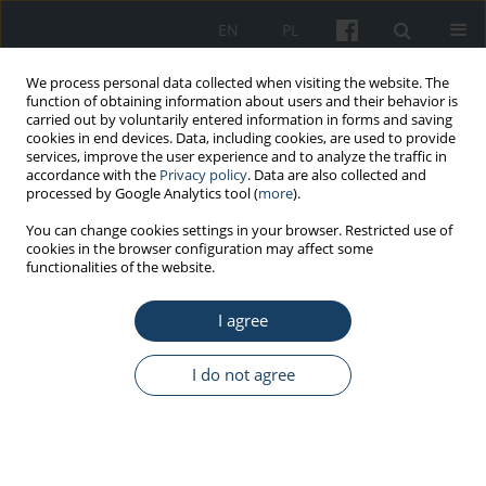
EN
PL
We process personal data collected when visiting the website. The
function of obtaining information about users and their behavior is
carried out by voluntarily entered information in forms and saving
cookies in end devices. Data, including cookies, are used to provide
services, improve the user experience and to analyze the traffic in
accordance with the
Privacy policy
. Data are also collected and
processed by Google Analytics tool (
more
).
Keyword
chemicals and dusts
You can change cookies settings in your browser. Restricted use of
cookies in the browser configuration may affect some
functionalities of the website.
REVIEW PAPER
I agree
The transposition of directive 2019/1831/EU of
October 24, 2019 establishing a fifth list of
indicative occupational exposure limit values into
I do not agree
national law
Jolanta Skowroń
,
Lidia Zapór
,
Katarzyna Miranowicz-Dzierżawska
Med Pr Work Health Saf. 2022;73(1):43-50