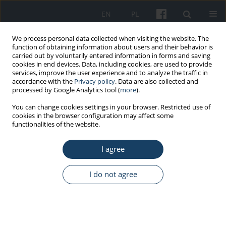
EN
PL
We process personal data collected when visiting the website. The
function of obtaining information about users and their behavior is
carried out by voluntarily entered information in forms and saving
cookies in end devices. Data, including cookies, are used to provide
services, improve the user experience and to analyze the traffic in
accordance with the
Privacy policy
. Data are also collected and
processed by Google Analytics tool (
more
).
Keyword
air disinfection
You can change cookies settings in your browser. Restricted use of
cookies in the browser configuration may affect some
functionalities of the website.
REVIEW PAPER
I agree
Air disinfection procedures in the dental office
during the COVID-19 pandemic
I do not agree
Monika Tysiąc-Miśta
,
Agnieszka Dubiel
,
Karolina Brzoza
,
Martyna
Burek
,
Karolina Pałkiewicz
Med Pr Work Health Saf. 2021;72(1):39-48
DOI
:
https://doi.org/10.13075/mp.5893.01005
Stats