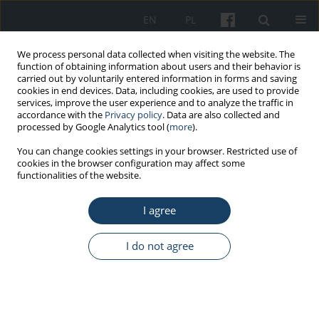
EN
PL
We process personal data collected when visiting the website. The
function of obtaining information about users and their behavior is
carried out by voluntarily entered information in forms and saving
cookies in end devices. Data, including cookies, are used to provide
services, improve the user experience and to analyze the traffic in
accordance with the
Privacy policy
. Data are also collected and
processed by Google Analytics tool (
more
).
Keyword
UV radiation
You can change cookies settings in your browser. Restricted use of
cookies in the browser configuration may affect some
functionalities of the website.
REVIEW PAPER
Ultraviolet exposure from indoor tanning devices
I agree
as a potential source of health risks: Basic
knowledge of the proper use of these devices for
I do not agree
practical users, physicians and solarium staff
Jolanta Malinowska-Borowska
,
Elżbieta Janosik
Med Pr Work Health Saf. 2017;68(5):653-65
DOI
:
https://doi.org/10.13075/mp.5893.00460