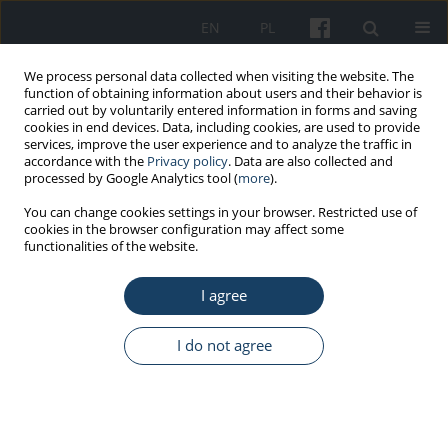
EN
PL
We process personal data collected when visiting the website. The
function of obtaining information about users and their behavior is
carried out by voluntarily entered information in forms and saving
cookies in end devices. Data, including cookies, are used to provide
services, improve the user experience and to analyze the traffic in
accordance with the
Privacy policy
. Data are also collected and
processed by Google Analytics tool (
more
).
Keyword
Nordic walking
You can change cookies settings in your browser. Restricted use of
cookies in the browser configuration may affect some
functionalities of the website.
ORIGINAL PAPER
I agree
Effects of hybrid comprehensive cardiac
telerehabilitation conducted under the pension
prevention program of the Social Insurance
I do not agree
Institution
Ewa Piotrowicz
,
Piotr Orzechowski
,
Anna Jasionowska
,
Maria
Banaszak-Bednarczyk
,
Monika Rosłaniec
,
Walerian Piotrowski
,
Ryszard
Piotrowicz