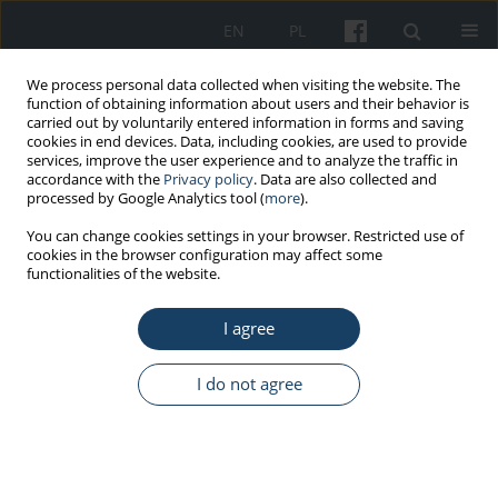
EN
PL
We process personal data collected when visiting the website. The
function of obtaining information about users and their behavior is
carried out by voluntarily entered information in forms and saving
cookies in end devices. Data, including cookies, are used to provide
services, improve the user experience and to analyze the traffic in
accordance with the
Privacy policy
. Data are also collected and
processed by Google Analytics tool (
more
).
Keyword
IgM antibodies
You can change cookies settings in your browser. Restricted use of
cookies in the browser configuration may affect some
functionalities of the website.
ORIGINAL PAPER
I agree
Upper respiratory tract infections and influenza-
like illnesses among healthcare workers: are
serological tests useful in monitoring influenza
I do not agree
and influenza-like illness?
Katarzyna Toczek-Kubicka
,
Filip Szenborn
,
Ernest Kuchar
,
Leszek
Szenborn
Med Pr Work Health Saf. 2022;73(6):441-7