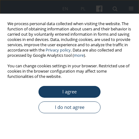
EN
PL
We process personal data collected when visiting the website. The
function of obtaining information about users and their behavior is
carried out by voluntarily entered information in forms and saving
cookies in end devices. Data, including cookies, are used to provide
services, improve the user experience and to analyze the traffic in
accordance with the
Privacy policy
. Data are also collected and
processed by Google Analytics tool (
more
).
Keyword
FPT
You can change cookies settings in your browser. Restricted use of
cookies in the browser configuration may affect some
functionalities of the website.
ORIGINAL PAPER
I agree
Auditory temporal processing tests – Normative
data for Polish-speaking adults
I do not agree
Joanna Majak
,
Ewa Zamysłowska-Szmytke
,
Elżbieta Rajkowska
,
Mariola
Śliwińska-Kowalska
Med Pr Work Health Saf. 2015;66(2):145-52
DOI
:
https://doi.org/10.13075/mp.5893.00041
Stats