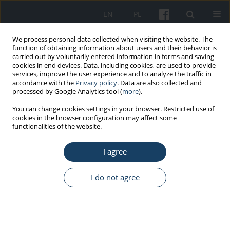
EN
PL
We process personal data collected when visiting the website. The
function of obtaining information about users and their behavior is
carried out by voluntarily entered information in forms and saving
cookies in end devices. Data, including cookies, are used to provide
services, improve the user experience and to analyze the traffic in
accordance with the
Privacy policy
. Data are also collected and
processed by Google Analytics tool (
more
).
Keyword
Copenhagen
You can change cookies settings in your browser. Restricted use of
cookies in the browser configuration may affect some
Psychosocial Questionnaire
functionalities of the website.
I agree
ORIGINAL PAPER
Copenhagen Psychosocial Questionnaire
I do not agree
(COPSOQ) – Psychometric properties of selected
scales in the Polish version
Maria Widerszal-Bazyl
Med Pr Work Health Saf. 2017;68(3):329-48