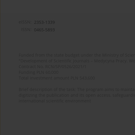
eISSN:
2353-1339
ISSN:
0465-5893
Funded from the state budget under the Ministry of Sci
"Development of Scientific Journals – Medycyna Pracy. Wo
Contract No. RCN/SP/0526/2021/1
Funding PLN 60,000
Total investment amount PLN 543,600
Brief description of the task: The program aims to maintai
digitizing the publication and its open access, safeguarding
international scientific environment