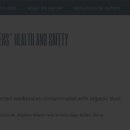
d in 2025
About the Journal
Instructions for Authors
lected workplaces contaminated with organic dust
-Szymczak
,
Angelina Wójcik-Fatla
,
Violetta Zając
,
Rafał L. Górny