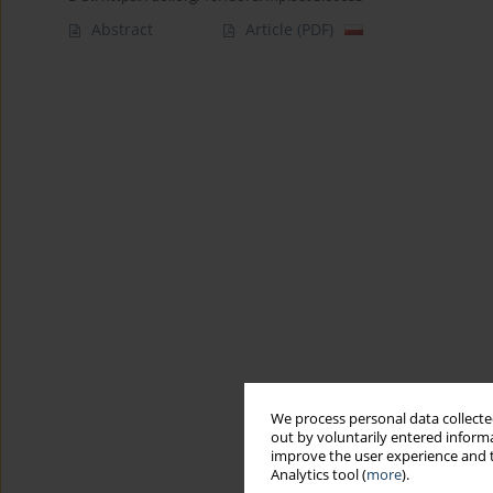
Abstract
Article
(PDF)
We process personal data collected
out by voluntarily entered informa
improve the user experience and t
Analytics tool (
more
).