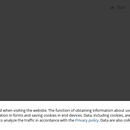
Stats
 when visiting the website. The function of obtaining information about use
tion in forms and saving cookies in end devices. Data, including cookies, are
o analyze the traffic in accordance with the
Privacy policy
. Data are also co