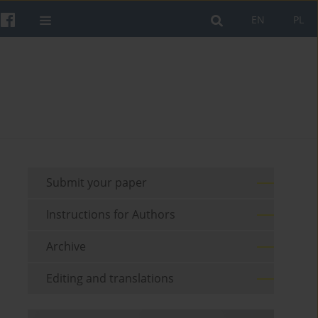
EN
PL
Submit your paper
Instructions for Authors
Archive
Editing and translations