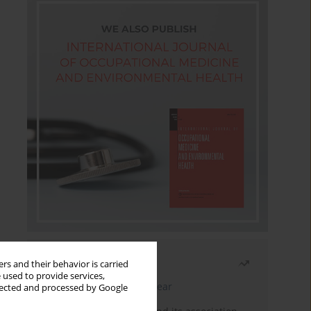
Most read
rs and their behavior is carried
 used to provide services,
Latest issue
Month
Year
llected and processed by Google