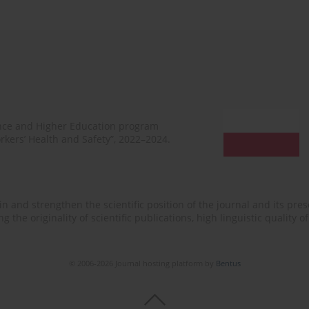
ence and Higher Education program
rkers’ Health and Safety”, 2022–2024.
n and strengthen the scientific position of the journal and its prese
 the originality of scientific publications, high linguistic quality 
© 2006-2026 Journal hosting platform by
Bentus