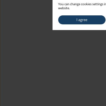
You can change cookies settings in
website.
I agree