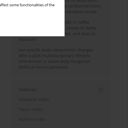
Occupational burnout and its association
ffect some functionalities of the
with physical activity and cardiorespiratory
fitness among nurses: a narrative review
Synergistic respiratory risks in coffee
processing: a systematic review of alpha-
diketone, carbon monoxide, and dust co-
exposure
Sex-specific body composition changes
after a pilot multidisciplinary lifestyle
intervention in active-duty Hungarian
Defence Forces personnel
Indexes
Keywords index
Topics index
Authors index