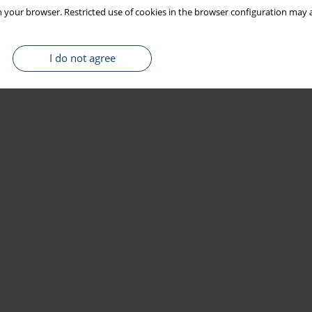
 your browser. Restricted use of cookies in the browser configuration may a
I do not agree