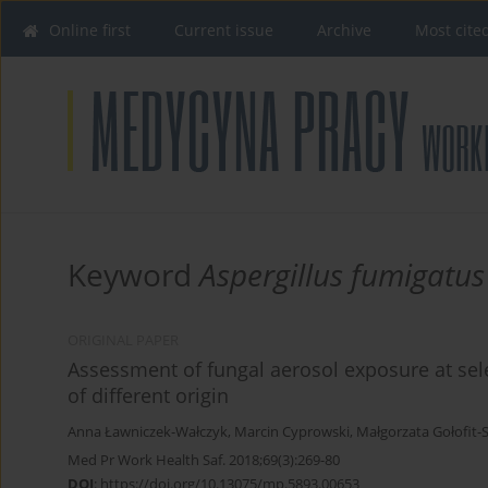
Online first
Current issue
Archive
Most cite
Keyword
Aspergillus fumigatus
ORIGINAL PAPER
Assessment of fungal aerosol exposure at se
of different origin
Anna Ławniczek-Wałczyk
,
Marcin Cyprowski
,
Małgorzata Gołofit
Med Pr Work Health Saf. 2018;69(3):269-80
DOI
:
https://doi.org/10.13075/mp.5893.00653