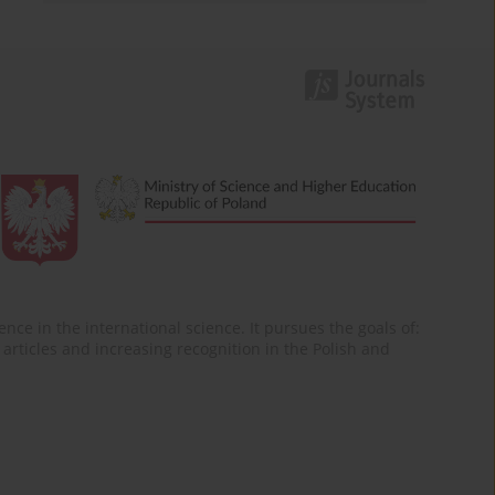
nce in the international science. It pursues the goals of:
of articles and increasing recognition in the Polish and