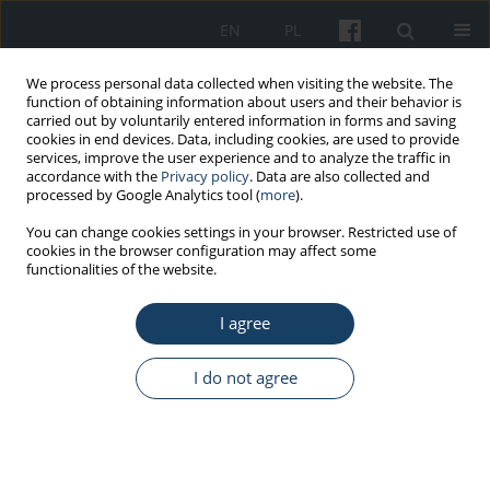
EN
PL
We process personal data collected when visiting the website. The
function of obtaining information about users and their behavior is
carried out by voluntarily entered information in forms and saving
cookies in end devices. Data, including cookies, are used to provide
services, improve the user experience and to analyze the traffic in
accordance with the
Privacy policy
. Data are also collected and
processed by Google Analytics tool (
more
).
Keyword
4’-methylenediphenyl
You can change cookies settings in your browser. Restricted use of
cookies in the browser configuration may affect some
diisocyanate
functionalities of the website.
I agree
ORIGINAL PAPER
Occupational exposure to selected isocyanates in
I do not agree
Polish industry
Sławomir Brzeźnicki
,
Marzena Bonczarowska
Med Pr Work Health Saf. 2015;66(3):291-301
DOI
:
https://doi.org/10.13075/mp.5893.00020