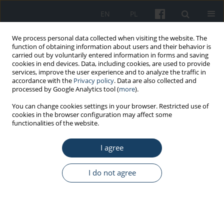
EN
PL
We process personal data collected when visiting the website. The
function of obtaining information about users and their behavior is
carried out by voluntarily entered information in forms and saving
cookies in end devices. Data, including cookies, are used to provide
services, improve the user experience and to analyze the traffic in
accordance with the
Privacy policy
. Data are also collected and
processed by Google Analytics tool (
more
).
Keyword
24-h Holter monitoring
You can change cookies settings in your browser. Restricted use of
cookies in the browser configuration may affect some
functionalities of the website.
ORIGINAL PAPER
I agree
The reaction of the circulatory system to stress
and electromagnetic fields emitted by mobile
phones – 24-h monitoring of ECG and blood
I do not agree
pressure
Agata Szyjkowska
,
Elżbieta Gadzicka
,
Wiesław Szymczak
,
Alicja
Bortkiewicz
Med Pr Work Health Saf. 2019;70(4):411-24