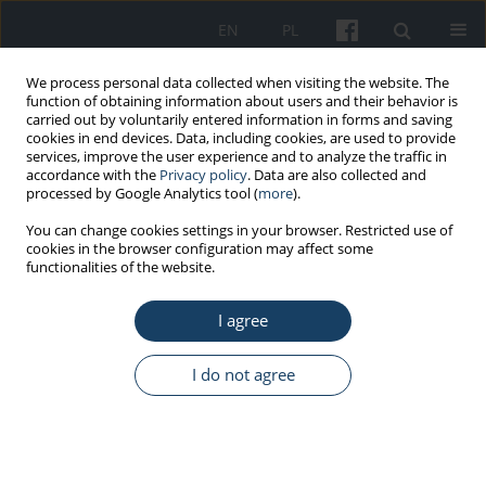
EN
PL
We process personal data collected when visiting the website. The
function of obtaining information about users and their behavior is
carried out by voluntarily entered information in forms and saving
cookies in end devices. Data, including cookies, are used to provide
services, improve the user experience and to analyze the traffic in
accordance with the
Privacy policy
. Data are also collected and
processed by Google Analytics tool (
more
).
5/2014 vol. 65
You can change cookies settings in your browser. Restricted use of
cookies in the browser configuration may affect some
functionalities of the website.
REVIEW PAPER
I agree
Quaternary ammonium
compounds – New occupational
I do not agree
hazards
1
Agnieszka Lipińska-Ojrzanowska
,