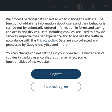
EN
PL
We process personal data collected when visiting the website. The
function of obtaining information about users and their behavior is
carried out by voluntarily entered information in forms and saving
cookies in end devices. Data, including cookies, are used to provide
services, improve the user experience and to analyze the traffic in
accordance with the
Privacy policy
. Data are also collected and
processed by Google Analytics tool (
more
).
Author
Stefano Dugheri
You can change cookies settings in your browser. Restricted use of
cookies in the browser configuration may affect some
functionalities of the website.
REVIEW PAPER
Synergistic respiratory risks in coffee processing:
I agree
a systematic review of alpha-diketone, carbon
monoxide, and dust co-exposure
I do not agree
Giacomo Beretta
,
Giovanni Cappelli
,
Giuseppe La Torre
,
Ilaria Rapi
,
Niccolò Fanfani
,
Sara Pierattini
,
Nuriiar Safarov
,
Laura Tuulikki Beretta
,
Antonio Baldassarre
,
Nicola Mucci
,
Stefano Dugheri
Med Pr Work Health Saf. 2026;77(3):239-54
DOI
:
https://doi.org/10.13075/mp.5893.01716