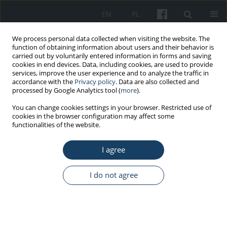
EN
PL
We process personal data collected when visiting the website. The
function of obtaining information about users and their behavior is
carried out by voluntarily entered information in forms and saving
cookies in end devices. Data, including cookies, are used to provide
services, improve the user experience and to analyze the traffic in
accordance with the
Privacy policy
. Data are also collected and
processed by Google Analytics tool (
more
).
Author
Wojciech Strzelecki
You can change cookies settings in your browser. Restricted use of
cookies in the browser configuration may affect some
functionalities of the website.
ORIGINAL PAPER
I agree
Determinants of personality and risky road
behaviors at work in drivers of medical transport
vehicles in the Wielkopolska (Greater Poland)
I do not agree
Voivodeship
Marcin Cybulski
,
Wojciech Strzelecki
,
Maria Grzymisławska-Cybulska
,
Maria Danuta Głowacka
,
Ewa Mojs
Med Pr Work Health Saf. 2014;65(4):485-96