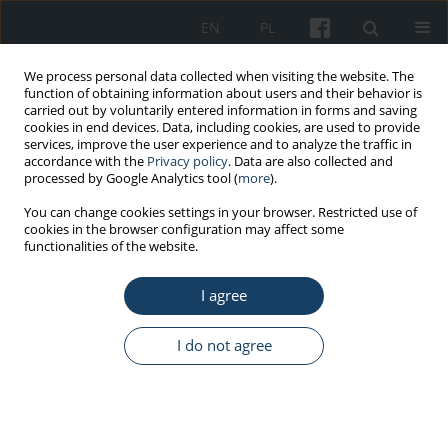
EN
PL
We process personal data collected when visiting the website. The
function of obtaining information about users and their behavior is
carried out by voluntarily entered information in forms and saving
cookies in end devices. Data, including cookies, are used to provide
services, improve the user experience and to analyze the traffic in
accordance with the
Privacy policy
. Data are also collected and
processed by Google Analytics tool (
more
).
Author
Volkan Medeni
You can change cookies settings in your browser. Restricted use of
cookies in the browser configuration may affect some
functionalities of the website.
ORIGINAL PAPER
I agree
Working conditions, health status, and
musculoskeletal disorders among hospital
cleaning workers: a cross-sectional study in
I do not agree
Turkey
Volkan Medeni
,
İrem Medeni
,
Müberra Erkaya Tosun
,
Asiye Uğraş
Dikmen
,
Mustafa Necmi İlhan
Med Pr Work Health Saf. 2024;75(5):397-413