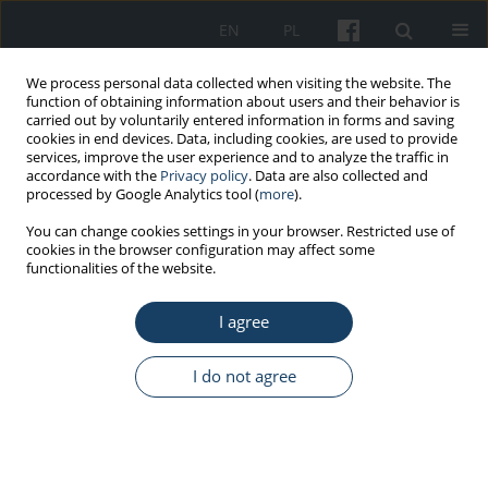
EN
PL
We process personal data collected when visiting the website. The
function of obtaining information about users and their behavior is
carried out by voluntarily entered information in forms and saving
cookies in end devices. Data, including cookies, are used to provide
services, improve the user experience and to analyze the traffic in
accordance with the
Privacy policy
. Data are also collected and
processed by Google Analytics tool (
more
).
Author
Miran Kondric
You can change cookies settings in your browser. Restricted use of
cookies in the browser configuration may affect some
functionalities of the website.
ORIGINAL PAPER
I agree
Disordered eating, amenorrhea, and substance
use and misuse among professional ballet
dancers: Preliminary analysis
I do not agree
Mia Peric
,
Natasa Zenic
,
Damir Sekulic
,
Miran Kondric
,
Petra Zaletel
Med Pr Work Health Saf. 2016;67(1):21-7
DOI
:
https://doi.org/10.13075/mp.5893.00294