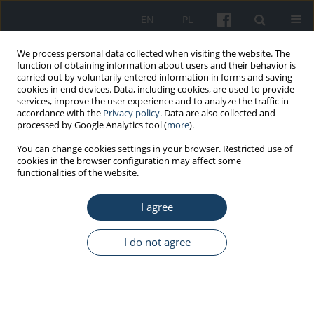
EN
PL
We process personal data collected when visiting the website. The
function of obtaining information about users and their behavior is
carried out by voluntarily entered information in forms and saving
cookies in end devices. Data, including cookies, are used to provide
services, improve the user experience and to analyze the traffic in
accordance with the
Privacy policy
. Data are also collected and
processed by Google Analytics tool (
more
).
Author
Michał Marczak
You can change cookies settings in your browser. Restricted use of
cookies in the browser configuration may affect some
functionalities of the website.
ORIGINAL PAPER
I agree
Developing a model of information
transfer practice between institutions
targeted at primary health care
I do not agree
patients who are asymptomatic
carriers of carbapenemase producing
Enterobacteriacae