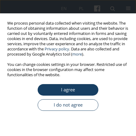
EN
PL
We process personal data collected when visiting the website. The
function of obtaining information about users and their behavior is
carried out by voluntarily entered information in forms and saving
cookies in end devices. Data, including cookies, are used to provide
services, improve the user experience and to analyze the traffic in
accordance with the
Privacy policy
. Data are also collected and
processed by Google Analytics tool (
more
).
Author
Maria Gańczak
You can change cookies settings in your browser. Restricted use of
cookies in the browser configuration may affect some
functionalities of the website.
REVIEW PAPER
Risk of occupational exposure to blood-borne
I agree
pathogens in paramedics
Maria Gańczak
,
Katarzyna Topczewska
I do not agree
Med Pr Work Health Saf. 2018;69(6):685-94
DOI
:
https://doi.org/10.13075/mp.5893.00741
Stats
Abstract
Article
(PDF)