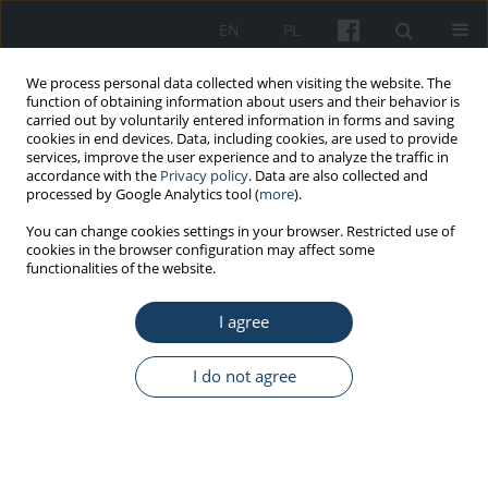
EN
PL
We process personal data collected when visiting the website. The
function of obtaining information about users and their behavior is
carried out by voluntarily entered information in forms and saving
cookies in end devices. Data, including cookies, are used to provide
services, improve the user experience and to analyze the traffic in
accordance with the
Privacy policy
. Data are also collected and
processed by Google Analytics tool (
more
).
Author
Maciej Janiszewski
You can change cookies settings in your browser. Restricted use of
cookies in the browser configuration may affect some
functionalities of the website.
ORIGINAL PAPER
I agree
Factors influencing the return to the professional
activity in patients hospitalized for myocardial
infarction: a single centre experience – pilot
I do not agree
study
Katarzyna Paluch
,
Maciej Janiszewski
,
Michalina Ciurla
,
Agata Antoniak
,
Julia Haponiuk-Skwarlińska
,
Karolina Domosud
,
Gabriela Makulec
,
Agnieszka Jakubiak
,
Małgorzata Barańska
,
Marek Kuch
,
Dominika