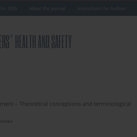
d in 2025
About the Journal
Instructions for Authors
ent – Theoretical conceptions and terminological
chowska