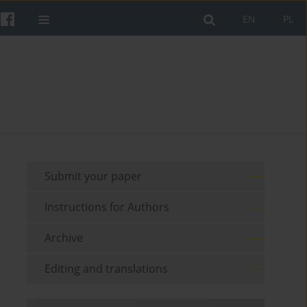
EN
PL
Submit your paper
Instructions for Authors
Archive
Editing and translations