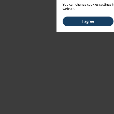
You can change cookies settings in
website.
I agree