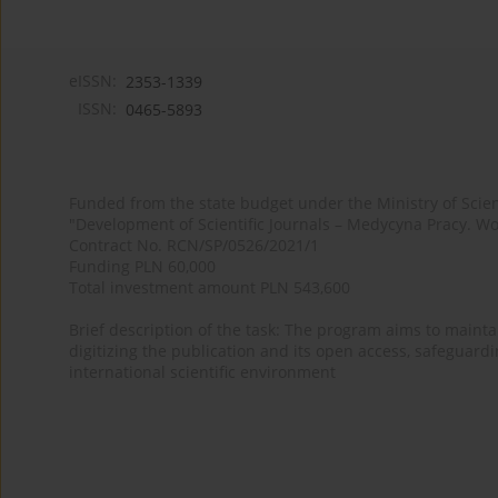
eISSN:
2353-1339
ISSN:
0465-5893
Funded from the state budget under the Ministry of Sci
"Development of Scientific Journals – Medycyna Pracy. Wo
Contract No. RCN/SP/0526/2021/1
Funding PLN 60,000
Total investment amount PLN 543,600
Brief description of the task: The program aims to maintai
digitizing the publication and its open access, safeguarding
international scientific environment