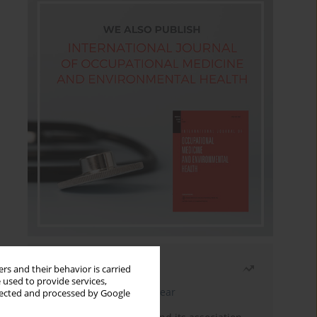
Most read
rs and their behavior is carried
 used to provide services,
Latest issue
Month
Year
llected and processed by Google