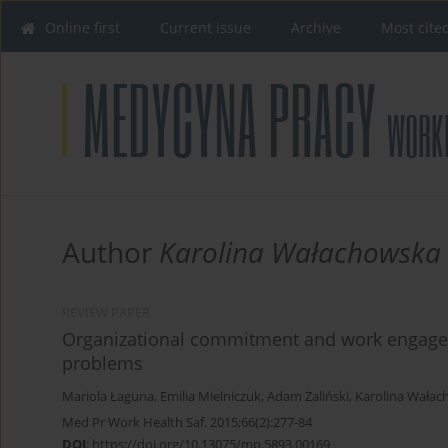
Online first
Current issue
Archive
Most cite
Author
Karolina Wałachowska
REVIEW PAPER
Organizational commitment and work engagem
problems
Mariola Łaguna
,
Emilia Mielniczuk
,
Adam Żaliński
,
Karolina Wała
Med Pr Work Health Saf. 2015;66(2):277-84
DOI
:
https://doi.org/10.13075/mp.5893.00169