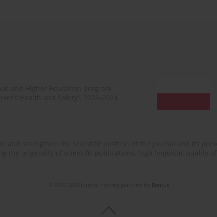
ence and Higher Education program
rkers’ Health and Safety”, 2022–2024.
n and strengthen the scientific position of the journal and its prese
 the originality of scientific publications, high linguistic quality 
© 2006-2026 Journal hosting platform by
Bentus