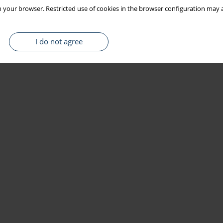
 your browser. Restricted use of cookies in the browser configuration may a
I do not agree