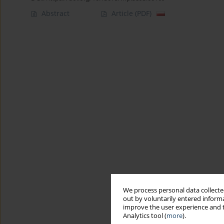
Abstract
Article
(PDF)
We process personal data collected
out by voluntarily entered informa
improve the user experience and t
Analytics tool (
more
).