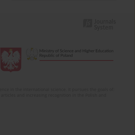
nce in the international science. It pursues the goals of:
of articles and increasing recognition in the Polish and