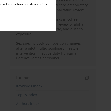
Occupational burnout and its association
ffect some functionalities of the
with physical activity and cardiorespiratory
fitness among nurses: a narrative review
Synergistic respiratory risks in coffee
processing: a systematic review of alpha-
diketone, carbon monoxide, and dust co-
exposure
Sex-specific body composition changes
after a pilot multidisciplinary lifestyle
intervention in active-duty Hungarian
Defence Forces personnel
Indexes
Keywords index
Topics index
Authors index