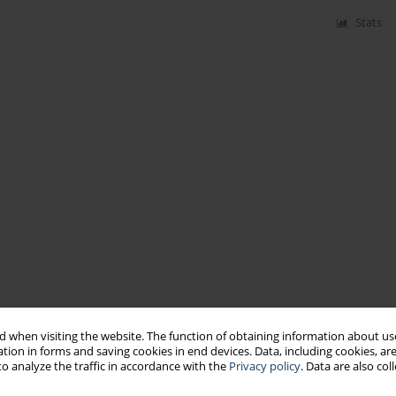
Stats
 when visiting the website. The function of obtaining information about use
tion in forms and saving cookies in end devices. Data, including cookies, are
o analyze the traffic in accordance with the
Privacy policy
. Data are also co