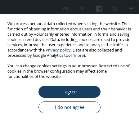
EN
PL
We process personal data collected when visiting the website. The
function of obtaining information about users and their behavior is
carried out by voluntarily entered information in forms and saving
cookies in end devices. Data, including cookies, are used to provide
services, improve the user experience and to analyze the traffic in
accordance with the
Privacy policy
. Data are also collected and
processed by Google Analytics tool (
more
).
Author
Julia Haponiuk-
You can change cookies settings in your browser. Restricted use of
cookies in the browser configuration may affect some
Skwarlińska
functionalities of the website.
I agree
ORIGINAL PAPER
Factors influencing the return to the professional
I do not agree
activity in patients hospitalized for myocardial
infarction: a single centre experience – pilot
study
Katarzyna Paluch
,
Maciej Janiszewski
,
Michalina Ciurla
,
Agata Antoniak
,