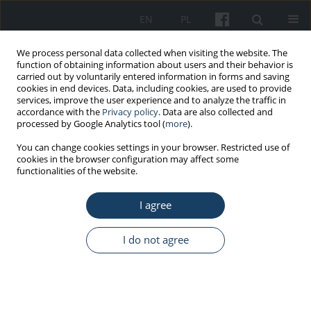
EN
PL
We process personal data collected when visiting the website. The
function of obtaining information about users and their behavior is
carried out by voluntarily entered information in forms and saving
cookies in end devices. Data, including cookies, are used to provide
services, improve the user experience and to analyze the traffic in
accordance with the
Privacy policy
. Data are also collected and
processed by Google Analytics tool (
more
).
Author
Honglin Dong
You can change cookies settings in your browser. Restricted use of
cookies in the browser configuration may affect some
functionalities of the website.
ORIGINAL PAPER
I agree
Investigation and analysis of occupational
physical injuries among healthcare staffs during
allopatric medical aid for the fight against COVID-
I do not agree
19
Chaona Gao
,
Guanzhong Ma
,
Dongdong Jiao
,
Jinli Guo
,
Yonggang
Zhang
,
Liping Zhu
,
Jianli Li
,
Yanli Lou
,
Honglin Dong
Med Pr Work Health Saf. 2022;73(3):209-18