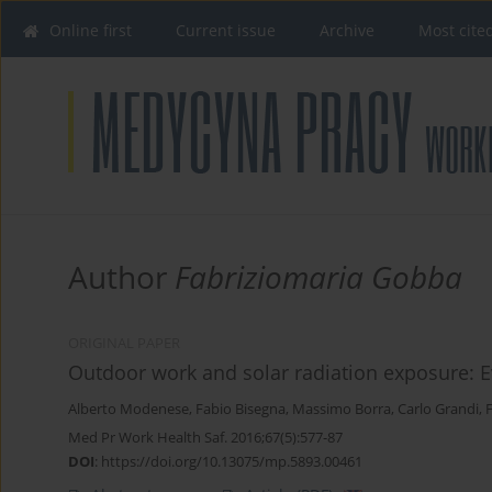
Online first
Current issue
Archive
Most cite
Author
Fabriziomaria Gobba
ORIGINAL PAPER
Outdoor work and solar radiation exposure: E
Alberto Modenese
,
Fabio Bisegna
,
Massimo Borra
,
Carlo Grandi
,
Med Pr Work Health Saf. 2016;67(5):577-87
DOI
:
https://doi.org/10.13075/mp.5893.00461