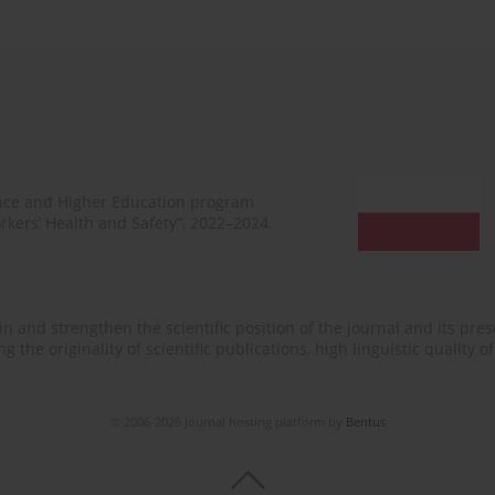
ence and Higher Education program
rkers’ Health and Safety”, 2022–2024.
n and strengthen the scientific position of the journal and its prese
 the originality of scientific publications, high linguistic quality 
© 2006-2026 Journal hosting platform by
Bentus