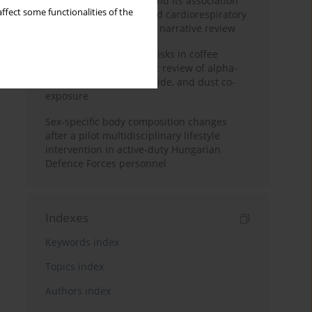
Occupational burnout and its association
ffect some functionalities of the
with physical activity and cardiorespiratory
fitness among nurses: a narrative review
Synergistic respiratory risks in coffee
processing: a systematic review of alpha-
diketone, carbon monoxide, and dust co-
exposure
Sex-specific body composition changes
after a pilot multidisciplinary lifestyle
intervention in active-duty Hungarian
Defence Forces personnel
Indexes
Keywords index
Topics index
Authors index