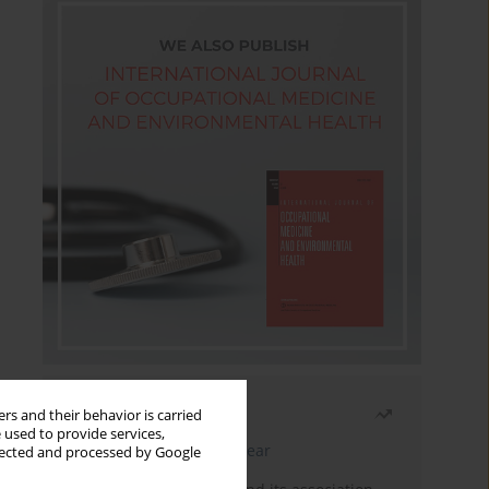
Most read
rs and their behavior is carried
 used to provide services,
Latest issue
Month
Year
llected and processed by Google