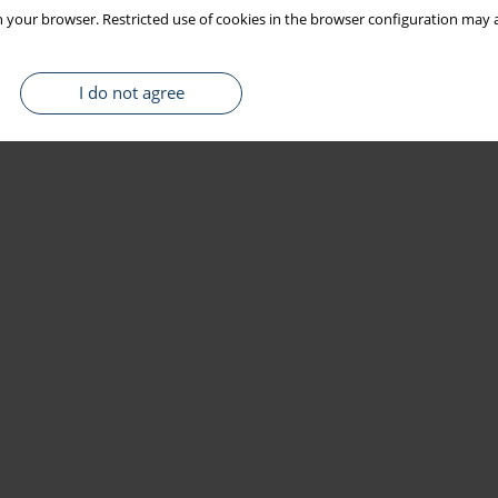
 your browser. Restricted use of cookies in the browser configuration may a
I do not agree