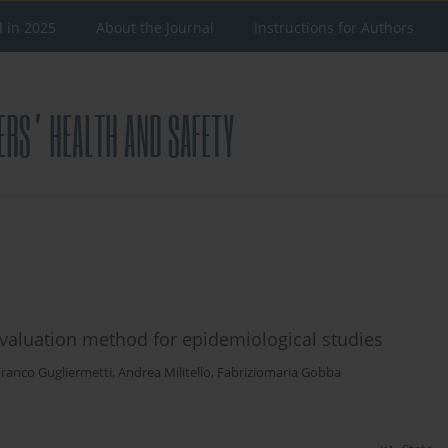
d in 2025
About the Journal
Instructions for Authors
valuation method for epidemiological studies
Franco Gugliermetti
,
Andrea Militello
,
Fabriziomaria Gobba