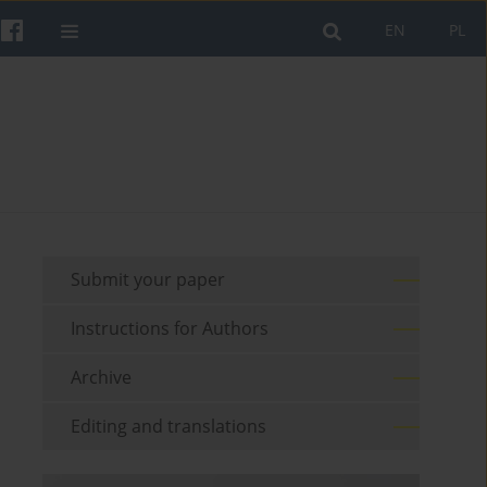
EN
PL
Submit your paper
Instructions for Authors
Archive
Editing and translations