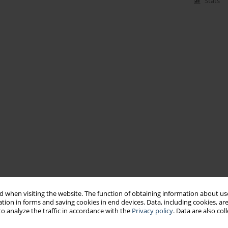
Stats
 when visiting the website. The function of obtaining information about use
tion in forms and saving cookies in end devices. Data, including cookies, are
o analyze the traffic in accordance with the
Privacy policy
. Data are also co