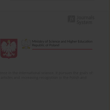
nce in the international science. It pursues the goals of:
of articles and increasing recognition in the Polish and