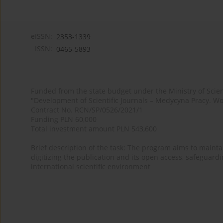
eISSN:
2353-1339
ISSN:
0465-5893
Funded from the state budget under the Ministry of Sci
"Development of Scientific Journals – Medycyna Pracy. Wo
Contract No. RCN/SP/0526/2021/1
Funding PLN 60,000
Total investment amount PLN 543,600
Brief description of the task: The program aims to maintai
digitizing the publication and its open access, safeguarding
international scientific environment