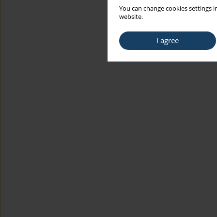
You can change cookies settings in
website.
I agree