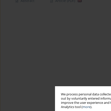
Abstract
Article
(PDF)
We process personal data collected
out by voluntarily entered informa
improve the user experience and t
Analytics tool (
more
).