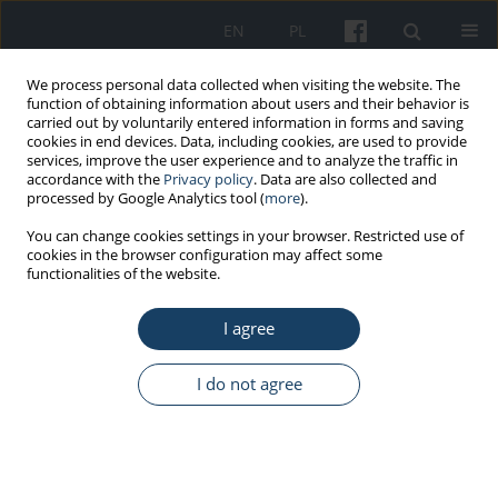
EN
PL
We process personal data collected when visiting the website. The
function of obtaining information about users and their behavior is
carried out by voluntarily entered information in forms and saving
cookies in end devices. Data, including cookies, are used to provide
services, improve the user experience and to analyze the traffic in
accordance with the
Privacy policy
. Data are also collected and
processed by Google Analytics tool (
more
).
Author
Ankit Singh
You can change cookies settings in your browser. Restricted use of
cookies in the browser configuration may affect some
functionalities of the website.
ORIGINAL PAPER
I agree
Is complementary and alternative medicine
effective in job satisfaction among dentists with
musculoskeletal disorders? A cross sectional
I do not agree
study
Devanand Gupta
,
Dara John Bhaskar
,
Rajendra Kumar Gupta
,
Ankita
Jain
,
Priyanka Yadav
,
Deepak Ranjan Dalai
,
Rajeshwar Singh
,
Nisha
Singh
,
Varunjeet Chaudhary
,
Ankit Singh
,
Ankit Yadav
,
Bushra Karim