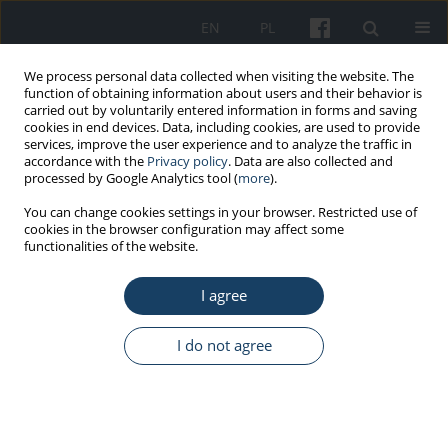
EN
PL
We process personal data collected when visiting the website. The
function of obtaining information about users and their behavior is
carried out by voluntarily entered information in forms and saving
cookies in end devices. Data, including cookies, are used to provide
services, improve the user experience and to analyze the traffic in
accordance with the
Privacy policy
. Data are also collected and
processed by Google Analytics tool (
more
).
Author
Angelika Rucińska
You can change cookies settings in your browser. Restricted use of
cookies in the browser configuration may affect some
functionalities of the website.
CASE REPORT
I agree
Mass casualty incidents during the
ten years of telemedical maritime
assistance service in Gdynia, Poland
I do not agree
Przemysław Paul
,
Angelika Rucińska
,
Lukáš Páleníček
,
Joanna Szafran-
Dobrowolska
,
Marcin Renke
Med Pr Work Health Saf. 2023;74(2):145-50
DOI
:
https://doi.org/10.13075/mp.5893.01344