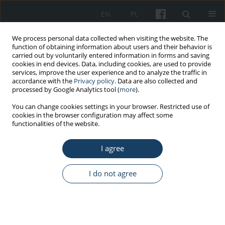
EN
PL
We process personal data collected when visiting the website. The
function of obtaining information about users and their behavior is
carried out by voluntarily entered information in forms and saving
cookies in end devices. Data, including cookies, are used to provide
services, improve the user experience and to analyze the traffic in
accordance with the
Privacy policy
. Data are also collected and
processed by Google Analytics tool (
more
).
Author
Andrzej Knapik
You can change cookies settings in your browser. Restricted use of
cookies in the browser configuration may affect some
functionalities of the website.
ORIGINAL PAPER
I agree
Back and neck pain among school teachers in
Poland and its correlations with physical activity
I do not agree
Jerzy Rottermund
,
Andrzej Knapik
,
Edward Saulicz
,
Andrzej Myśliwiec
,
Mariola Saulicz
,
Katarzyna Anna Rygiel
,
Pawel Linek
Med Pr Work Health Saf. 2015;66(6):771-8
DOI
:
https://doi.org/10.13075/mp.5893.00121
Stats