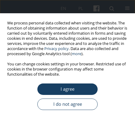
EN
PL
We process personal data collected when visiting the website. The
function of obtaining information about users and their behavior is
carried out by voluntarily entered information in forms and saving
cookies in end devices. Data, including cookies, are used to provide
services, improve the user experience and to analyze the traffic in
accordance with the
Privacy policy
. Data are also collected and
processed by Google Analytics tool (
more
).
Author
Aleksandra Żenda
You can change cookies settings in your browser. Restricted use of
cookies in the browser configuration may affect some
functionalities of the website.
ORIGINAL PAPER
Spiritual care as a mediator in the relationship of
I agree
the light and dark triad with life and work
satisfaction among hospice workers
I do not agree
Dagna Kocur
,
Dariusz Krok
,
Małgorzata Fopka-Kowalczyk
,
Aleksandra
Żenda
Med Pr Work Health Saf. 2025;76(2):77-86
DOI
:
https://doi.org/10.13075/mp.5893.01598