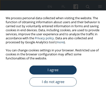
EN
PL
We process personal data collected when visiting the website. The
function of obtaining information about users and their behavior is
carried out by voluntarily entered information in forms and saving
cookies in end devices. Data, including cookies, are used to provide
services, improve the user experience and to analyze the traffic in
accordance with the
Privacy policy
. Data are also collected and
processed by Google Analytics tool (
more
).
Author
Agnieszka Wojtowicz
You can change cookies settings in your browser. Restricted use of
cookies in the browser configuration may affect some
functionalities of the website.
ORIGINAL PAPER
I agree
Sense of generalised self-efficacy and
body mass index, diet health quality
and pro-health behaviours of nursing students
I do not agree
and active professional nurses
Maria Gacek
,
Grażyna Kosiba
,
Agnieszka Wojtowicz
Med Pr Work Health Saf. 2023;74(4):251-61