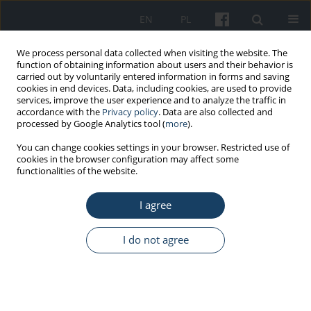
EN
PL
We process personal data collected when visiting the website. The
function of obtaining information about users and their behavior is
carried out by voluntarily entered information in forms and saving
cookies in end devices. Data, including cookies, are used to provide
services, improve the user experience and to analyze the traffic in
accordance with the
Privacy policy
. Data are also collected and
processed by Google Analytics tool (
more
).
6/2016 vol. 67
You can change cookies settings in your browser. Restricted use of
cookies in the browser configuration may affect some
functionalities of the website.
STANDARDS - GUIDELINES
I agree
Guidelines for the use of the
International Classification of
I do not agree
Radiographs of
Pneumoconioses of the