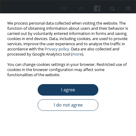
EN
PL
We process personal data collected when visiting the website. The
function of obtaining information about users and their behavior is
carried out by voluntarily entered information in forms and saving
cookies in end devices. Data, including cookies, are used to provide
services, improve the user experience and to analyze the traffic in
accordance with the
Privacy policy
. Data are also collected and
processed by Google Analytics tool (
more
).
5/2015 vol. 66
You can change cookies settings in your browser. Restricted use of
cookies in the browser configuration may affect some
functionalities of the website.
ORIGINAL PAPER
I agree
Why do employees follow their
superiors’ instructions?
I do not agree
Identification of the reasons to
comply with superiors’ will in a