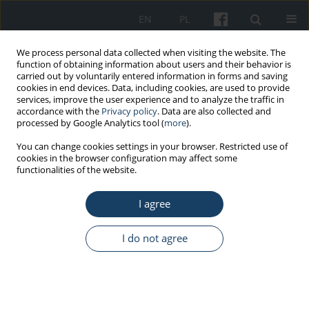
EN
PL
We process personal data collected when visiting the website. The
function of obtaining information about users and their behavior is
carried out by voluntarily entered information in forms and saving
cookies in end devices. Data, including cookies, are used to provide
services, improve the user experience and to analyze the traffic in
accordance with the
Privacy policy
. Data are also collected and
processed by Google Analytics tool (
more
).
6/2023 vol. 74
You can change cookies settings in your browser. Restricted use of
cookies in the browser configuration may affect some
functionalities of the website.
PRELIMINARY REPORT
I agree
The influence of silver
nanoparticles on the
I do not agree
process of epithelial transition
in the context of cancer