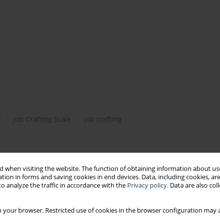
y
Job Crafting Scale
job crafting
 when visiting the website. The function of obtaining information about use
tion in forms and saving cookies in end devices. Data, including cookies, are
o analyze the traffic in accordance with the
Privacy policy
. Data are also co
rk engagement, job satisfaction, motivation to work
 your browser. Restricted use of cookies in the browser configuration may a