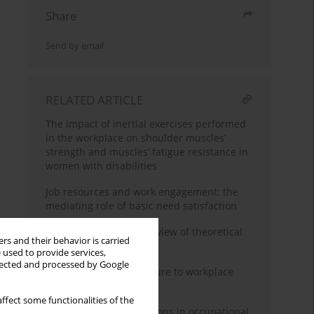
Share
Send by email
RELATED ARTICLE
The impact of inertial exercises performed
in the workplace on shoulder muscles’
strength and muscles’ fatigue resistance in
women with disabilities
Job resources and work engagement: the
mediating role of basic need satisfaction
What is job crafting? Review of theoretical
rs and their behavior is carried
models of job crafting
 used to provide services,
llected and processed by Google
Questionnaire of exposure to workplace
sex-based harassment
ffect some functionalities of the
Psychological examinations in occupational