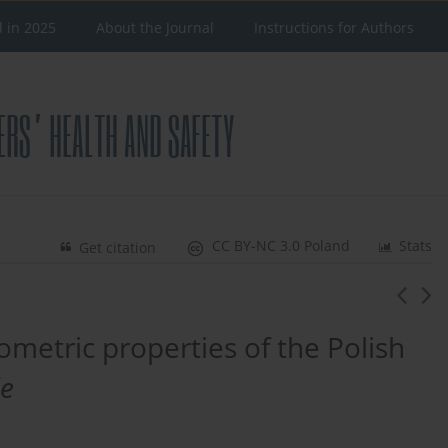
d in 2025
About the Journal
Instructions for Authors
CC BY-NC 3.0 Poland
Stats
Get citation
ometric properties of the Polish
le