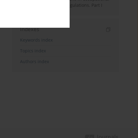
health services: Legal regulations. Part I
Indexes
Keywords index
Topics index
Authors index