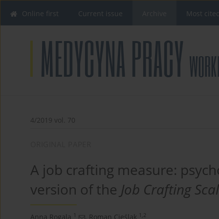
Online first
Current issue
Archive
Most cite
4/2019 vol. 70
ORIGINAL PAPER
A job crafting measure: psych
version of the
Job Crafting Sca
1
1,2
Anna Rogala
,
Roman Cieślak