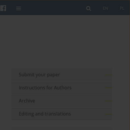
EN
PL
Submit your paper
Instructions for Authors
Archive
Editing and translations