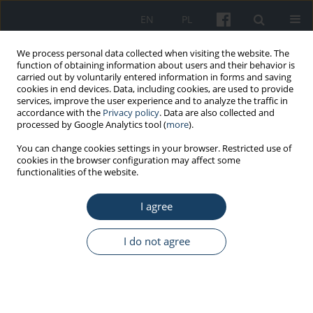
EN
PL
We process personal data collected when visiting the website. The
function of obtaining information about users and their behavior is
carried out by voluntarily entered information in forms and saving
cookies in end devices. Data, including cookies, are used to provide
services, improve the user experience and to analyze the traffic in
accordance with the
Privacy policy
. Data are also collected and
processed by Google Analytics tool (
more
).
Keyword
shift-work
You can change cookies settings in your browser. Restricted use of
cookies in the browser configuration may affect some
functionalities of the website.
ORIGINAL PAPER
Insomnia in shift workers of a zinc smelter
I agree
Natalia Pasierb
,
Karolina Filipczyk
,
Łukasz Kunert
,
Magdalena Piegza
,
Robert Pudlo
I do not agree
Med Pr Work Health Saf. 2019;70(5):611-6
DOI
:
https://doi.org/10.13075/mp.5893.00888
Stats
Abstract
Article
(PDF)