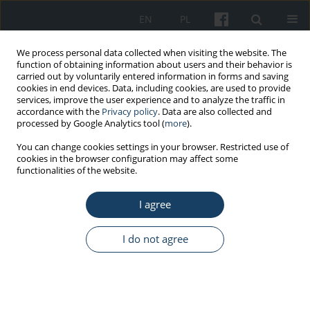
EN
PL
We process personal data collected when visiting the website. The
function of obtaining information about users and their behavior is
carried out by voluntarily entered information in forms and saving
cookies in end devices. Data, including cookies, are used to provide
services, improve the user experience and to analyze the traffic in
accordance with the
Privacy policy
. Data are also collected and
processed by Google Analytics tool (
more
).
Keyword
occupational factors
You can change cookies settings in your browser. Restricted use of
cookies in the browser configuration may affect some
functionalities of the website.
ORIGINAL PAPER
I agree
Results of a study on occupational and non-
occupational determinants of obesity among
blue-collar workers
I do not agree
Elżbieta Łastowiecka-Moras
Med Pr Work Health Saf. 2025;76(5):373-83
DOI
:
https://doi.org/10.13075/mp.5893.01641