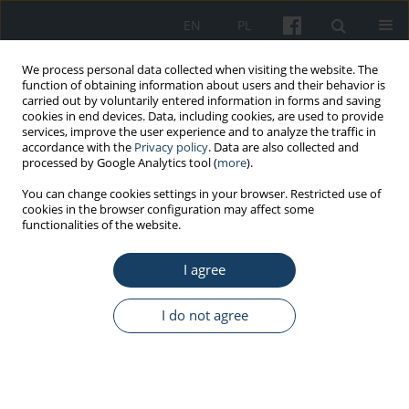
EN
PL
We process personal data collected when visiting the website. The
function of obtaining information about users and their behavior is
carried out by voluntarily entered information in forms and saving
cookies in end devices. Data, including cookies, are used to provide
services, improve the user experience and to analyze the traffic in
accordance with the
Privacy policy
. Data are also collected and
processed by Google Analytics tool (
more
).
Keyword
micturition disorders
You can change cookies settings in your browser. Restricted use of
cookies in the browser configuration may affect some
functionalities of the website.
REVIEW PAPER
I agree
Micturition disorders in people aged 65 and
more
I do not agree
Michal Wróbel
,
Szymon Zapołoch
,
Ireneusz Skawina
Med Pr Work Health Saf. 2025;76(3):199-207
DOI
:
https://doi.org/10.13075/mp.5893.01623
Stats